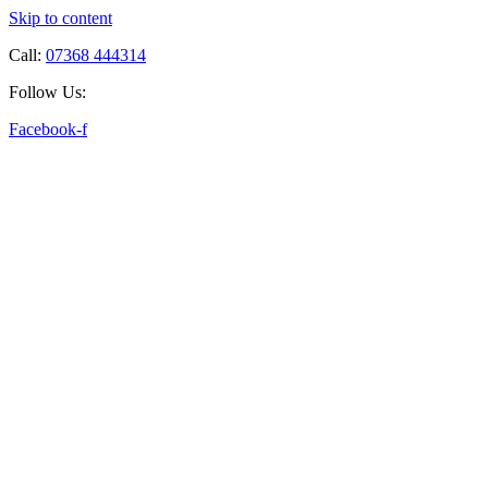
Skip to content
Call:
07368 444314
Follow Us:
Facebook-f