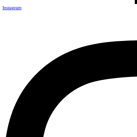
Instagram