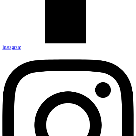
Instagram