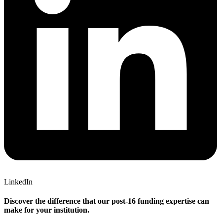
LinkedIn
Discover the difference that our post-16 funding expertise can
make for your institution.