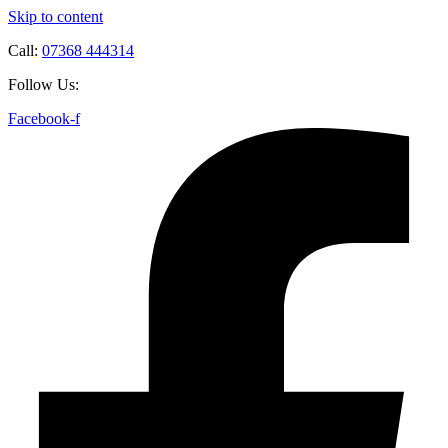
Skip to content
Call:
07368 444314
Follow Us:
Facebook-f