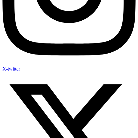
X-twitter