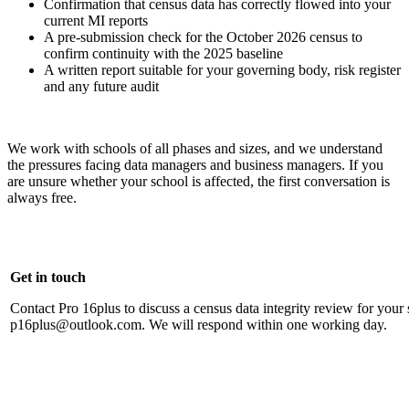
Confirmation that census data has correctly flowed into your
current MI reports
A pre-submission check for the October 2026 census to
confirm continuity with the 2025 baseline
A written report suitable for your governing body, risk register
and any future audit
We work with schools of all phases and sizes, and we understand
the pressures facing data managers and business managers. If you
are unsure whether your school is affected, the first conversation is
always free.
Get in touch
Contact Pro 16plus to discuss a census data integrity review for your
p16plus@outlook.com. We will respond within one working day.