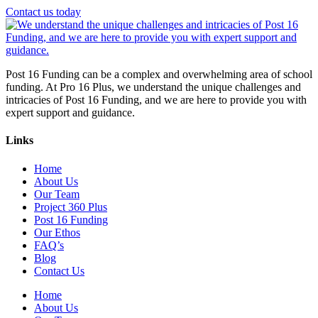
Contact us today
Post 16 Funding can be a complex and overwhelming area of school
funding. At Pro 16 Plus, we understand the unique challenges and
intricacies of Post 16 Funding, and we are here to provide you with
expert support and guidance.
Links
Home
About Us
Our Team
Project 360 Plus
Post 16 Funding
Our Ethos
FAQ’s
Blog
Contact Us
Home
About Us