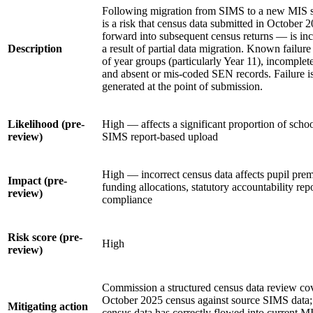
Following migration from SIMS to a new MIS s
is a risk that census data submitted in October
forward into subsequent census returns — is inc
Description
a result of partial data migration. Known failu
of year groups (particularly Year 11), incomplete
and absent or mis-coded SEN records. Failure is 
generated at the point of submission.
Likelihood (pre-
High — affects a significant proportion of schoo
review)
SIMS report-based upload
High — incorrect census data affects pupil prem
Impact (pre-
funding allocations, statutory accountability rep
review)
compliance
Risk score (pre-
High
review)
Commission a structured census data review cove
October 2025 census against source SIMS data; 
Mitigating action
census data has correctly flowed into current MI 