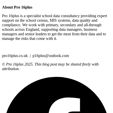
About Pro 16plus
Pro 16plus is a specialist school data consultancy providing expert
support on the school census, MIS systems, data quality and
compliance. We work with primary, secondary and all-through
schools across England, supporting data managers, business
managers and senior leaders to get the most from their data and to
manage the risks that come with it.
pro16plus.co.uk | p16plus@outlook.com
© Pro 16plus 2025. This blog post may be shared freely with
attribution.