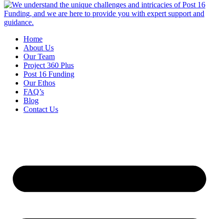
Home
About Us
Our Team
Project 360 Plus
Post 16 Funding
Our Ethos
FAQ’s
Blog
Contact Us