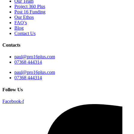
Our Team
Project 360 Plus
Post 16 Funding
Our Ethos
FAQ’s
Blog
Contact Us
Contacts
paul@pro16plus.com
07368 444314
paul@pro16plus.com
07368 444314
Follow Us
Facebook-f