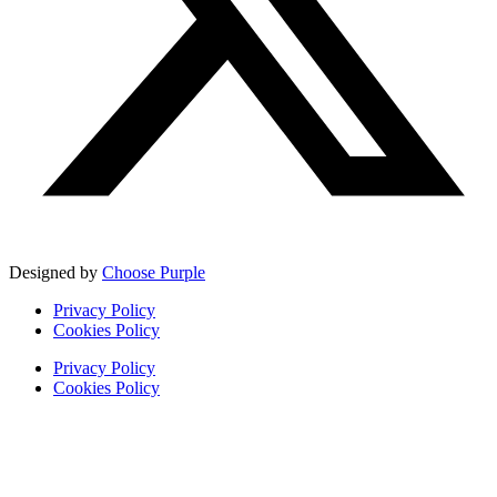
Designed by
Choose Purple
Privacy Policy
Cookies Policy
Privacy Policy
Cookies Policy