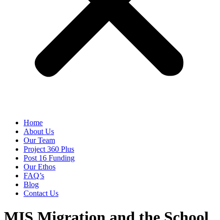
Home
About Us
Our Team
Project 360 Plus
Post 16 Funding
Our Ethos
FAQ’s
Blog
Contact Us
MIS Migration and the School