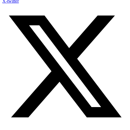
X-twitter