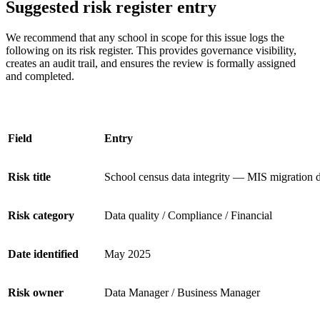
Suggested risk register entry
We recommend that any school in scope for this issue logs the
following on its risk register. This provides governance visibility,
creates an audit trail, and ensures the review is formally assigned
and completed.
Field
Entry
Risk title
School census data integrity — MIS migration d
Risk category
Data quality / Compliance / Financial
Date identified
May 2025
Risk owner
Data Manager / Business Manager