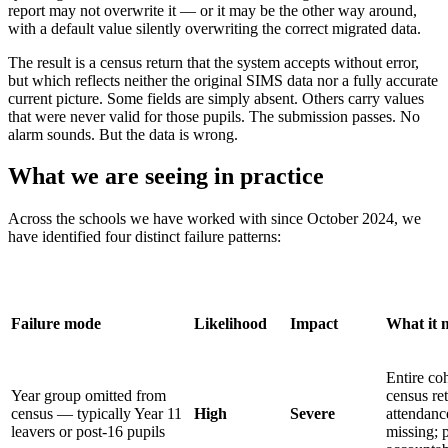
report may not overwrite it — or it may be the other way around,
with a default value silently overwriting the correct migrated data.
The result is a census return that the system accepts without error,
but which reflects neither the original SIMS data nor a fully accurate
current picture. Some fields are simply absent. Others carry values
that were never valid for those pupils. The submission passes. No
alarm sounds. But the data is wrong.
What we are seeing in practice
Across the schools we have worked with since October 2024, we
have identified four distinct failure patterns:
Failure mode
Likelihood
Impact
What it 
Entire co
Year group omitted from
census ret
census — typically Year 11
High
Severe
attendanc
leavers or post-16 pupils
missing; 