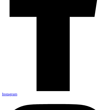
Instagram