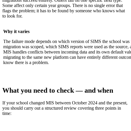
migrations succeed entirely. Others fail on one specific field type.
Some affect only certain year groups. There is no single error that
flags the problem; it has to be found by someone who knows what
to look for.
Why it varies
The failure mode depends on which version of SIMS the school was 
migration was scoped, which SIMS reports were used as the source, 
MIS handles conflicts between incoming data and its own default va
migrating to the same new platform can have entirely different outc
know there is a problem.
What you need to check — and when
If your school changed MIS between October 2024 and the present,
you should carry out a structured review covering three points in
time: