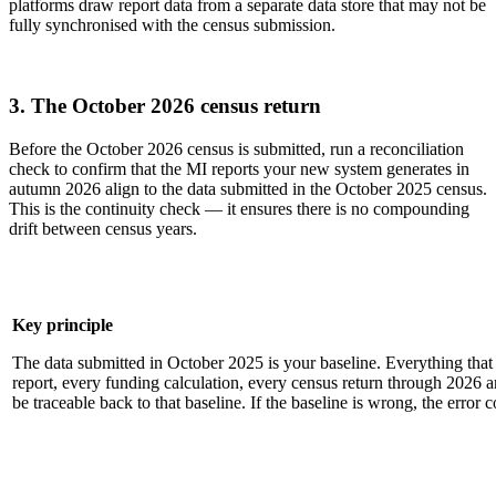
platforms draw report data from a separate data store that may not be
fully synchronised with the census submission.
3. The October 2026 census return
Before the October 2026 census is submitted, run a reconciliation
check to confirm that the MI reports your new system generates in
autumn 2026 align to the data submitted in the October 2025 census.
This is the continuity check — it ensures there is no compounding
drift between census years.
Key principle
The data submitted in October 2025 is your baseline. Everything tha
report, every funding calculation, every census return through 2026
be traceable back to that baseline. If the baseline is wrong, the error