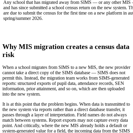
Any school that has migrated away from SIMS — or any other MIS
and has since submitted a school census return on the new system. Th
are due to submit the census for the first time on a new platform in 
spring/summer 2026.
Why MIS migration creates a census data
risk
When a school migrates from SIMS to a new MIS, the new provider
cannot take a direct copy of the SIMS database — SIMS does not
permit this. Instead, the migration team works from SIMS-generated
reports: structured exports of pupil data, attendance records, SEN
information, prior attainment, and so on, which are then uploaded
into the new system.
It is at this point that the problem begins. When data is transmitted to
the new system via reports rather than a direct database transfer, it
passes through a layer of interpretation. Field names do not always
match between systems. Report exports may not capture every data
point. And critically, where the new MIS already holds a default or
system-generated value for a field, the incoming data from the SIMS