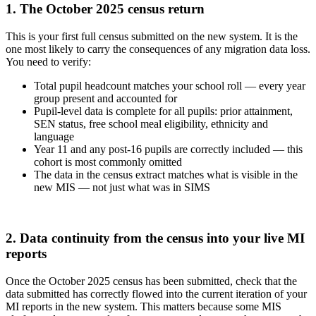
1. The October 2025 census return
This is your first full census submitted on the new system. It is the
one most likely to carry the consequences of any migration data loss.
You need to verify:
Total pupil headcount matches your school roll — every year
group present and accounted for
Pupil-level data is complete for all pupils: prior attainment,
SEN status, free school meal eligibility, ethnicity and
language
Year 11 and any post-16 pupils are correctly included — this
cohort is most commonly omitted
The data in the census extract matches what is visible in the
new MIS — not just what was in SIMS
2. Data continuity from the census into your live MI
reports
Once the October 2025 census has been submitted, check that the
data submitted has correctly flowed into the current iteration of your
MI reports in the new system. This matters because some MIS