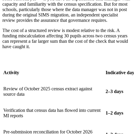
capacity and familiarity with the census specification. But for most
schools, particularly those where the data manager was not in post
during the original SIMS migration, an independent specialist
review provides the assurance that governance requires.
The cost of a structured review is modest relative to the risk. A
funding miscalculation affecting 30 pupils across two census years
can represent a far larger sum than the cost of the check that would
have caught it.
Activity
Indicative da
Review of October 2025 census extract against
2–3 days
source data
Verification that census data has flowed into current
1–2 days
MI reports
Pre-submission reconciliation for October 2026