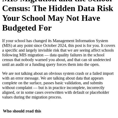
Census: The Hidden Data Risk
Your School May Not Have
Budgeted For
If your school has changed its Management Information System
(MIS) at any point since October 2024, this post is for you. It covers
a specific and largely invisible risk that we are seeing affect schools
following MIS migration — data quality failures in the school
census that nobody warned you about, and that can sit undetected
until an audit or a funding query forces them into the open.
We are not talking about an obvious system crash or a failed import
with an error message. We are talking about data that appears
complete on the surface, passes basic validation, and submits
without complaint — but is in practice incomplete, incorrectly
aligned, or in some cases overwritten with default or placeholder
values during the migration process.
Who should read this