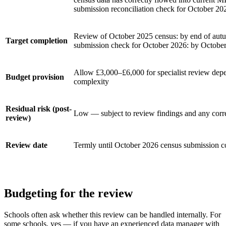
submission reconciliation check for October 20
Review of October 2025 census: by end of aut
Target completion
submission check for October 2026: by Octobe
Allow £3,000–£6,000 for specialist review dep
Budget provision
complexity
Residual risk (post-
Low — subject to review findings and any corr
review)
Review date
Termly until October 2026 census submission c
Budgeting for the review
Schools often ask whether this review can be handled internally. For
some schools, yes — if you have an experienced data manager with