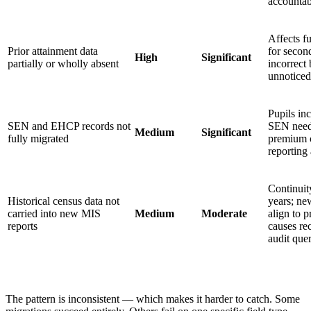
accountab
Affects f
Prior attainment data
for secon
High
Significant
partially or wholly absent
incorrect
unnoticed 
Pupils in
SEN and EHCP records not
SEN need;
Medium
Significant
fully migrated
premium c
reporting
Continuit
Historical census data not
years; ne
carried into new MIS
Medium
Moderate
align to 
reports
causes rec
audit quer
The pattern is inconsistent — which makes it harder to catch. Some