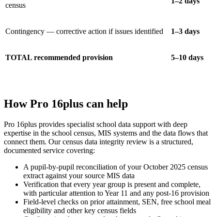
1–2 days
census
Contingency — corrective action if issues identified
1–3 days
TOTAL recommended provision
5–10 days
How Pro 16plus can help
Pro 16plus provides specialist school data support with deep
expertise in the school census, MIS systems and the data flows that
connect them. Our census data integrity review is a structured,
documented service covering:
A pupil-by-pupil reconciliation of your October 2025 census
extract against your source MIS data
Verification that every year group is present and complete,
with particular attention to Year 11 and any post-16 provision
Field-level checks on prior attainment, SEN, free school meal
eligibility and other key census fields