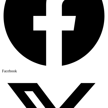
Facebook